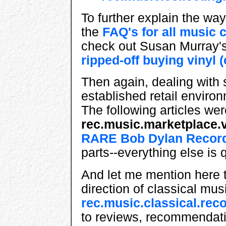
To further explain the way 
the
FAQ's for all music 
check out Susan Murray'
ripped-off buying vinyl (
Then again, dealing with
established retail environ
The following articles wer
rec.music.marketplace.v
RARE Bob Dylan Recor
parts--everything else is 
And let me mention here th
direction of classical mus
rec.music.classical.rec
to reviews, recommendati