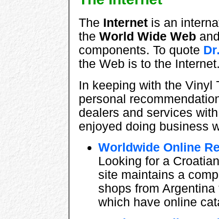
The
Internet
is an intern
the
World Wide Web
an
components. To quote
Dr
the Web is to the Interne
In keeping with the Vinyl 
personal recommendations
dealers and services wit
enjoyed doing business w
Worldwide Online R
Looking for a Croatia
site maintains a compr
shops from Argentina 
which have online cat