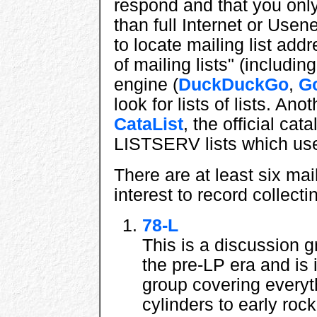
respond and that you onl
than full Internet or Usen
to locate mailing list addr
of mailing lists" (includi
engine (
DuckDuckGo
,
G
look for lists of lists. Ano
CataList
, the official cat
LISTSERV lists which use
There are at least six mail
interest to record collect
78-L
This is a discussion g
the pre-LP era and is
group covering everythi
cylinders to early roc