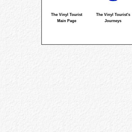
The Vinyl Tourist
The Vinyl Tourist's
Main Page
Journeys