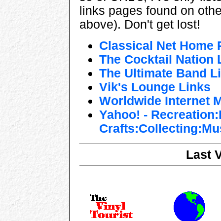
links pages found on other
above). Don't get lost!
Classical Net Home 
The Cocktail Nation
The Ultimate Band Li
Vik's Lounge Links
Worldwide Internet 
Yahoo! - Recreation
Crafts:Collecting:Mu
Last 