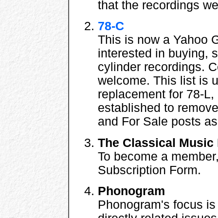
that the recordings w
78-C
This is now a Yahoo 
interested in buying, 
cylinder recordings.
welcome. This list is
replacement for 78-L, 
established to remove
and For Sale posts as
The Classical Music 
To become a member, f
Subscription Form.
Phonogram
Phonogram's focus is 