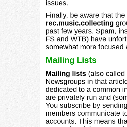
issues.
Finally, be aware that the
rec.music.collecting
gro
past few years. Spam, insu
FS and WTB) have unfortun
somewhat more focused al
Mailing Lists
Mailing lists
(also called
Newsgroups in that articl
dedicated to a common inte
are privately run and (som
You subscribe by sending
members communicate to t
accounts. This means tha