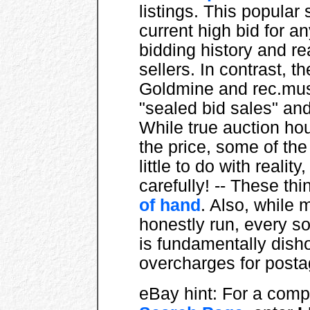
listings. This popular
current high bid for a
bidding history and r
sellers. In contrast, t
Goldmine and rec.musi
"sealed bid sales" an
While true auction ho
the price, some of t
little to do with reality
carefully! -- These t
of hand
. Also, while 
honestly run, every s
is fundamentally dis
overcharges for postag
eBay hint: For a comple