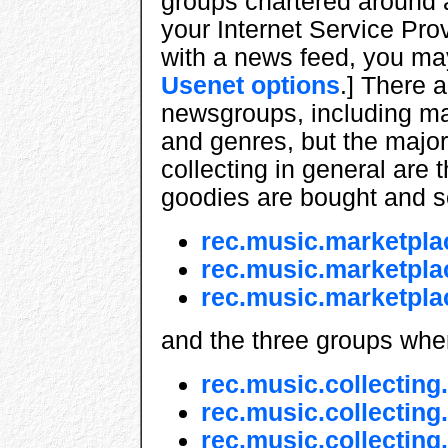
groups chartered around a
your Internet Service Pro
with a news feed, you ma
Usenet options
.] There 
newsgroups, including man
and genres, but the major
collecting in general are
goodies are bought and s
rec.music.marketpla
rec.music.marketpla
rec.music.marketpla
and the three groups wher
rec.music.collecting.
rec.music.collecting
rec.music.collecting