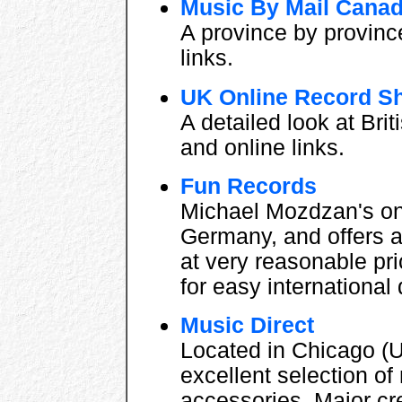
Music By Mail Cana
A province by province
links.
UK Online Record S
A detailed look at Bri
and online links.
Fun Records
Michael Mozdzan's on
Germany, and offers a
at very reasonable pr
for easy international 
Music Direct
Located in Chicago (U
excellent selection o
accessories. Major cr