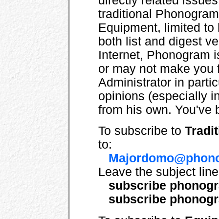
directly related issues.
traditional Phonogram,
Equipment, limited to 
both list and digest v
Internet, Phonogram 
or may not make you f
Administrator in parti
opinions (especially in
from his own. You've
To subscribe to
Tradi
to:
Majordomo@phono
Leave the subject lin
subscribe phonog
subscribe phonogr