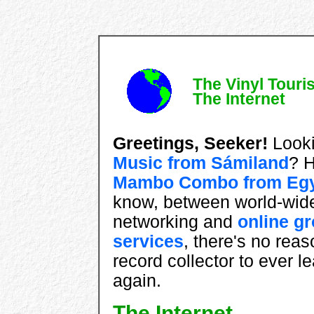
The Vinyl Touris
The Internet
Greetings, Seeker!
Looki
Music from Sámiland
? 
Mambo Combo from Eg
know, between world-wid
networking and
online g
services
, there's no reas
record collector to ever 
again.
The Internet