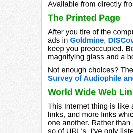
Available from directly f
The Printed Page
After you tire of the comp
ads in
Goldmine
,
DISCov
keep you preoccupied. Be 
magnifying glass and a bo
Not enough choices? Then 
Survey of Audiophile a
World Wide Web Lin
This Internet thing is like
links, and more links whi
one another. Rather than 
so of URL's, I've only lis