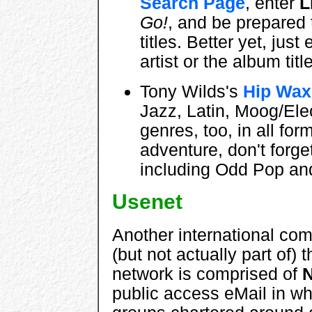
Search Page
, enter
L
Go!
, and be prepared 
titles. Better yet, jus
artist or the album titl
Tony Wilds's
Hip Wax
Jazz, Latin, Moog/Ele
genres, too, in all form
adventure, don't forge
including Odd Pop an
Usenet
Another international com
(but not actually part of) t
network is comprised of
public access eMail in wh