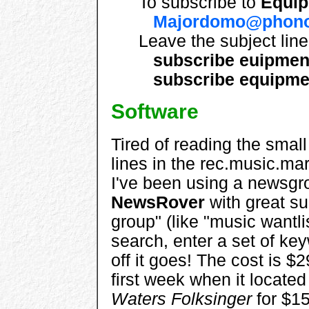
To subscribe to
Equi
Majordomo@phono
Leave the subject lin
subscribe euipmen
subscribe equipme
Software
Tired of reading the small
lines in the rec.music.m
I've been using a newsgro
NewsRover
with great su
group" (like "music wantli
search, enter a set of key
off it goes! The cost is $29
first week when it locate
Waters Folksinger
for $15 