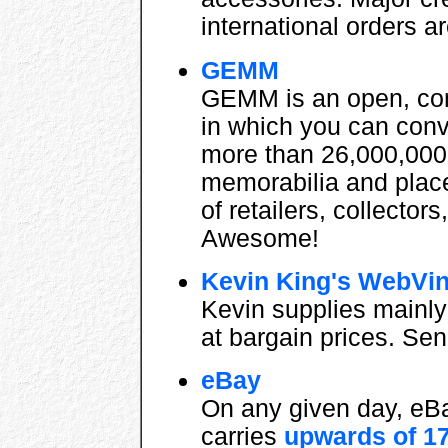
international orders 
GEMM
GEMM is an open, com
in which you can con
more than 26,000,000
memorabilia and place
of retailers, collector
Awesome!
Kevin King's WebVi
Kevin supplies mainly 
at bargain prices. Sen
eBay
On any given day, eBa
carries
upwards of 1