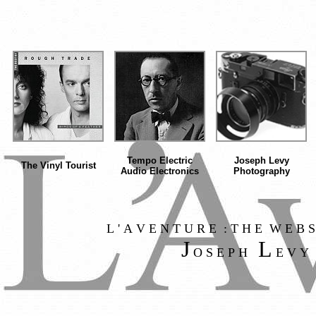
Tempo Electric
Joseph Levy
The Vinyl Tourist
Audio Electronics
Photography
L ' A V E N T U R E : T H E W E B S
J
L
O S E P H
E V Y